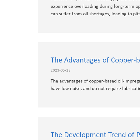
experience overloading during long-term ope
can suffer from oil shortages, leading to pitt
The Advantages of Copper-b
2023-05-28
The advantages of copper-based oil-impregna
have low noise, and do not require lubricati
The Development Trend of P