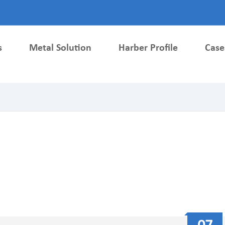
s
Metal Solution
Harber Profile
Case
Metallurgy Parts
Metal Injection Molding Parts
ardware parts
Medical Parts
ls Accessories
Auto Parts
 Structural Parts
Electronic Metal Parts
 Metal Gears
Lock Parts