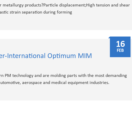
r metallurgy products?Particle displacement;High tension and shear
stic strain separation during forming
16
FEB
ier-International Optimum MIM
n PM technology and are molding parts with the most demanding
 automotive, aerospace and medical equipment industries.