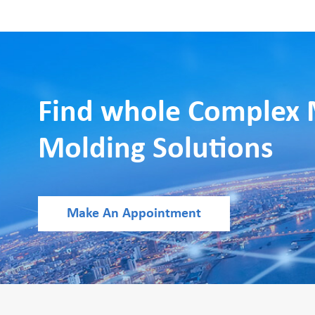
Find whole Complex 
Molding Solutions
Make An Appointment