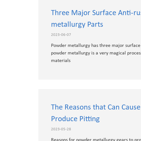
Three Major Surface Anti-r
metallurgy Parts
2023-06-07
Powder metallurgy has three major surface a
powder metallurgy is a very magical proces
materials
The Reasons that Can Cause
Produce Pitting
2023-05-28
Reasons for powder metallurgy gears to pro