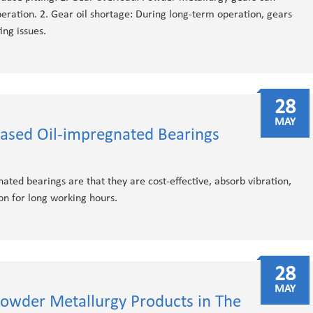
ration. 2. Gear oil shortage: During long-term operation, gears
ing issues.
28
MAY
ased Oil-impregnated Bearings
ted bearings are that they are cost-effective, absorb vibration,
on for long working hours.
28
MAY
owder Metallurgy Products in The