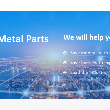
We will help y
Metal Parts
Save money - with 
Save time - with e
Lead the industry -