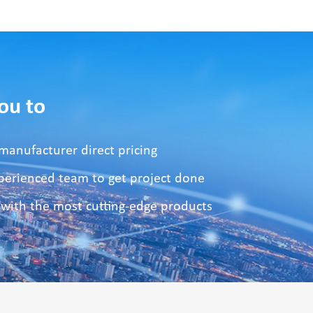
ou to
manufacturer direct pricing
xperienced team to get project done
 with the most cutting-edge products