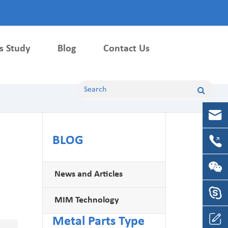
s Study
Blog
Contact Us
Machining Parts
CNC Machining Parts
CNC Milling Parts
BLOG
CNC Turning Parts
News and Articles
MIM Technology
Metal Parts Type