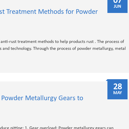
07
JUN
ust Treatment Methods for Powder
nti-rust treatment methods to help products rust . The process of
s and technology. Through the process of powder metallurgy, metal
28
MAY
 Powder Metallurgy Gears to
duce pitting: 1. Gear overload: Powder metallurgy gears can