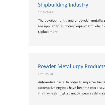
Shipbuilding Industry
2023-05-28
The development trend of powder metallurgy
are applied to shipboard equipment, which 
replacement.
Powder Metallurgy Products
2023-05-28
Automotive parts: In order to improve fuel e
automotive engines have become more sever
chain wheels, high strength, wear resistanc