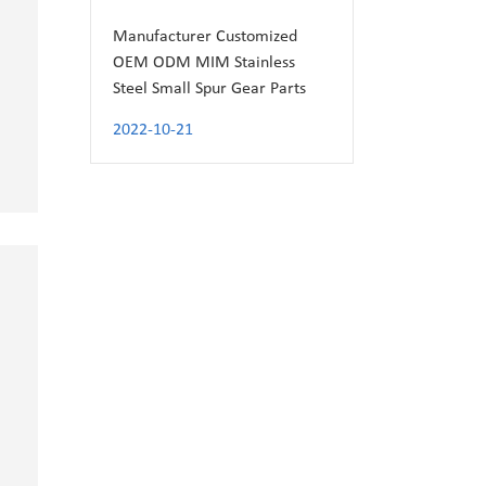
Manufacturer Customized
OEM ODM MIM Stainless
Steel Small Spur Gear Parts
2022-10-21