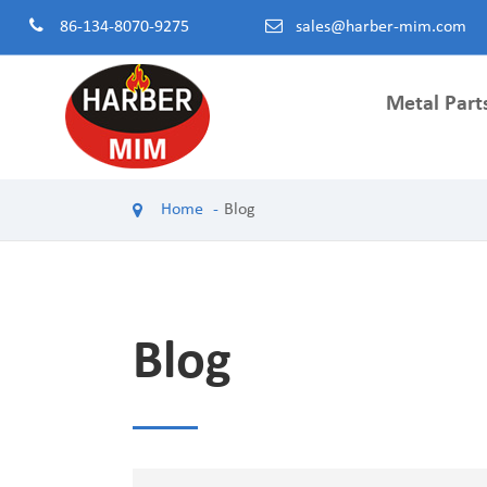
86-134-8070-9275
sales@harber-mim.com
Metal Part
Powder 
Home
Blog
Powder H
Power Too
Machinery
Powdered
Blog