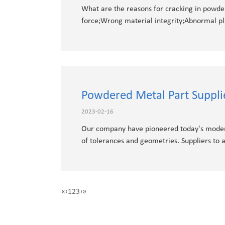
What are the reasons for cracking in powde
force;Wrong material integrity;Abnormal pla
Powdered Metal Part Suppl
2023-02-16
Our company have pioneered today's moder
of tolerances and geometries. Suppliers to
«
‹
1
2
3
›
»