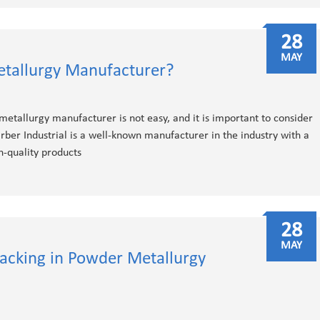
28
MAY
tallurgy Manufacturer?
 metallurgy manufacturer is not easy, and it is important to consider
rber Industrial is a well-known manufacturer in the industry with a
h-quality products
28
MAY
racking in Powder Metallurgy