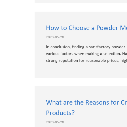
How to Choose a Powder Me
2023-05-28
In conclusion, finding a satisfactory powder
various factors when making a selection. Ha
strong reputation for reasonable prices, hig
What are the Reasons for C
Products?
2023-05-28