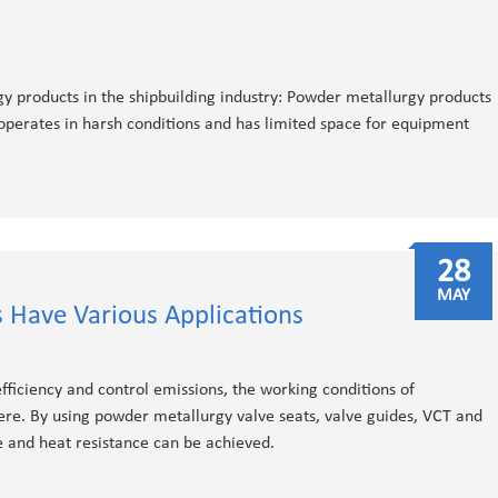
 products in the shipbuilding industry: Powder metallurgy products​
operates in harsh conditions and has limited space for equipment
28
MAY
 Have Various Applications
fficiency and control emissions, the working conditions of
e. By using powder metallurgy valve seats, valve guides, VCT and
e and heat resistance can be achieved.