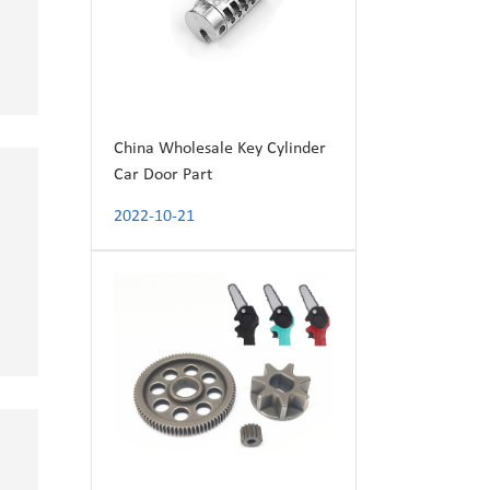
China Wholesale Key Cylinder
Car Door Part
2022-10-21