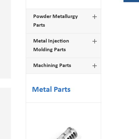
Powder Metallurgy
Parts
Metal Injection
Molding Parts
Machining Parts
Metal Parts