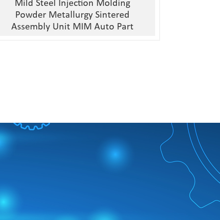
Mild Steel Injection Molding
Powder Metallurgy Sintered
Assembly Unit MIM Auto Part