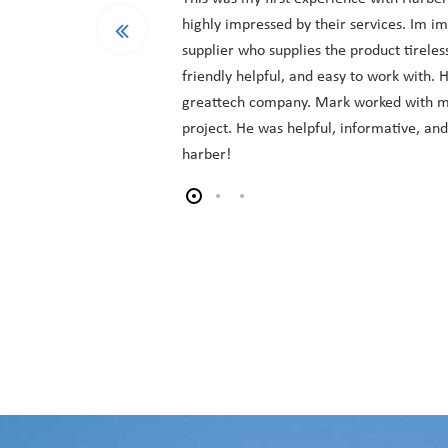
highly impressed by their services. Im i
supplier who supplies the product tireles
friendly helpful, and easy to work with.
greattech company. Mark worked with m
project. He was helpful, informative, an
harber!