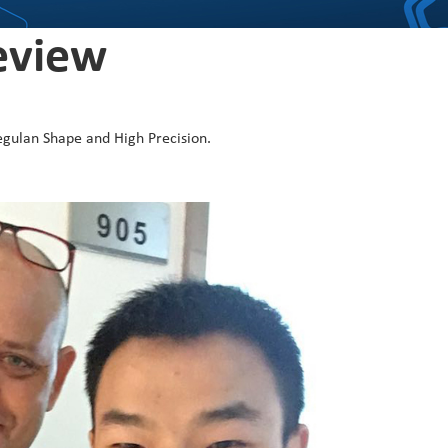
eview
egulan Shape and High Precision.
KENYA
I tried s
by Harber