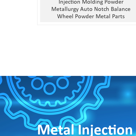
Injection Molding Powder
Metallurgy Auto Notch Balance
Wheel Powder Metal Parts
Metal Injection