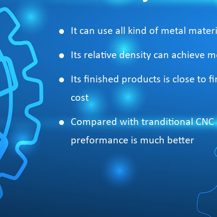
It can use all kind of metal materi
Its relative density can achieve
Its finished products is close to
cost
Compared with tranditional CNC a
preformance is much better