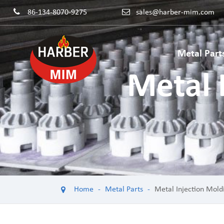
86-134-8070-9275
sales@harber-mim.com
Metal Part
Metal 
Powder 
Powder H
Power Too
Machinery
Powdered
Home
Metal Parts
Metal Injection Mold