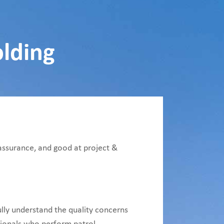
olding
 assurance, and good at project &
ully understand the quality concerns