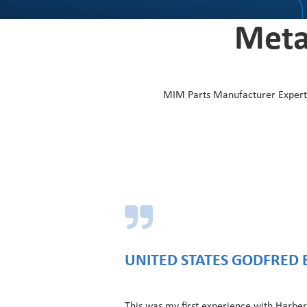
Meta
MIM Parts Manufacturer Experts-
UNITED STATES GODFRED 
This was my first experience with Harber