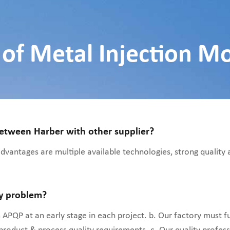
of Metal Injection M
between Harber with other supplier?
 advantages are multiple available technologies, strong quality
ty problem?
APQP at an early stage in each project. b. Our factory must f