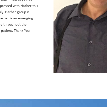
mpressed with Harber this
sly. Harber group is
 Harber is an emerging
e throughout the
d patient. Thank You