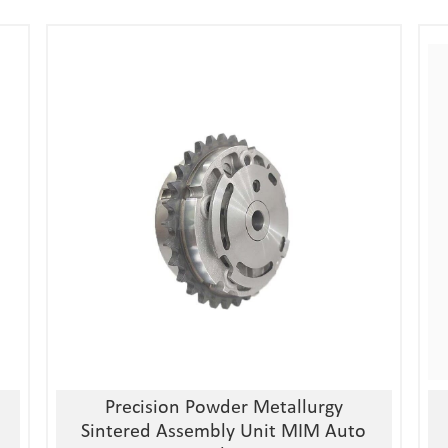
1, Material:stainless
steel/alloy/iron/brass
2, Processing:metal injection molding
3, Good quality, high precision
4, Competitive price
Precision Powder Metallurgy
Sintered Assembly Unit MIM Auto