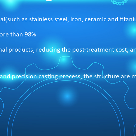
al(such as stainless steel, iron, ceramic and titani
 more than 98%
 final products, reducing the post-treatment cost, 
nd precision casting process, the structure are