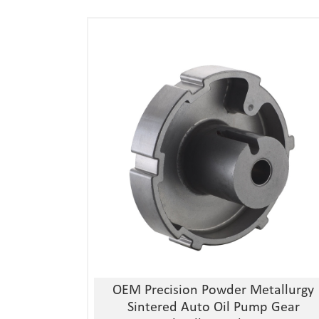
1, Material:stainless
steel/alloy/iron/brass
2, Processing:metal injection molding
3, Good quality, high precision
4, Competitive price
OEM Precision Powder Metallurgy
Sintered Auto Oil Pump Gear