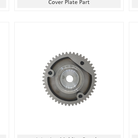
Cover Plate Part
1, Material:stainless
steel/alloy/iron/brass
2, Processing:metal injection molding
3, Good quality, high precision
4, Competitive price