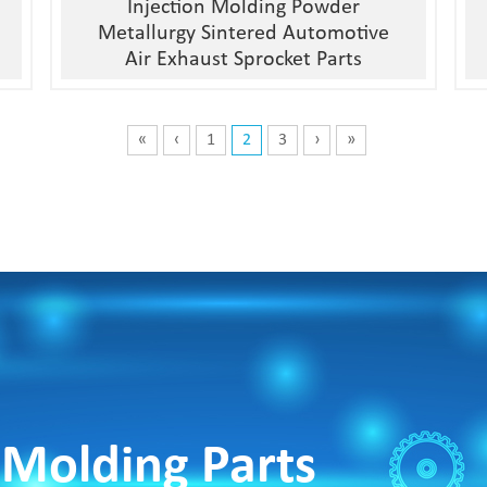
Injection Molding Powder
Metallurgy Sintered Automotive
Air Exhaust Sprocket Parts
«
‹
1
2
3
›
»
 Molding Parts