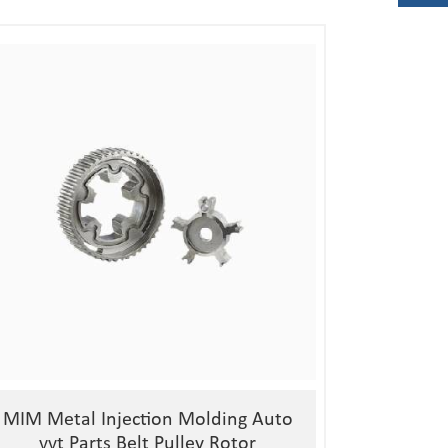
1, Material:stainless
steel/alloy/iron/brass
2, Processing:metal injection molding
3, Good quality, high precision
4, Competitive price
MIM Metal Injection Molding Auto
vvt Parts Belt Pulley Rotor