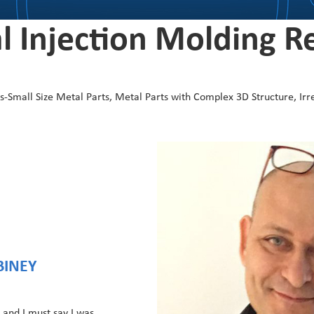
l Injection Molding R
Small Size Metal Parts, Metal Parts with Complex 3D Structure, Irr
BINEY
 and I must say I was