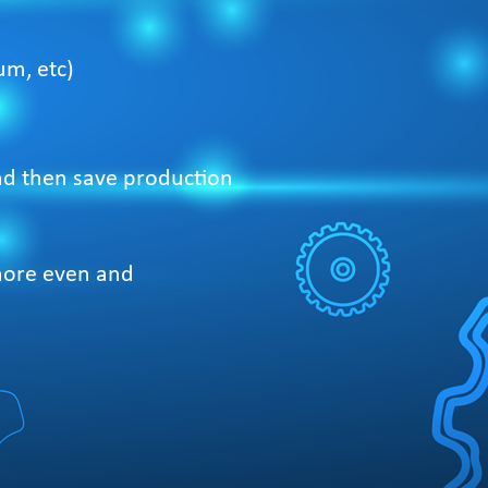
um, etc)
and then save production
 more even and