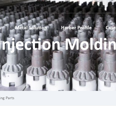
s
Metal Solution
Harber Profile
Case
Injection Moldin
Metallurgy Parts
Metal Injection Molding Parts
ardware parts
Medical Parts
ls Accessories
Auto Parts
 Structural Parts
Electronic Metal Parts
 Metal Gears
Lock Parts
ing Parts