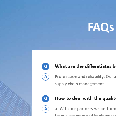
FAQs 
Q
What are the differetiates 
A
Profeession and reliability; Our
supply chain management.
Q
How to deal with the quali
A
a. With our partners we perform 