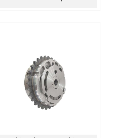
1, Material:stainless
steel/alloy/iron/brass
2, Processing:metal injection molding
3, Good quality, high precision
4, Competitive price