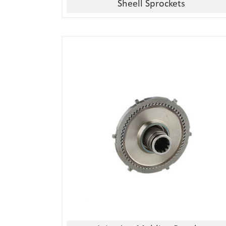
Sheell Sprockets
1, Material:stainless
steel/alloy/iron/brass
2, Processing:metal injection molding
3, Good quality, high precision
4, Competitive price