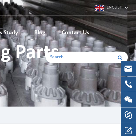
ENGLISH
Deutsch
s Study
Blog
Contact Us
Japanese
g Parts
Machining Parts
English
Korean
CNC Machining Parts
CNC Milling Parts
français
CNC Turning Parts
español
русский
português
Italia