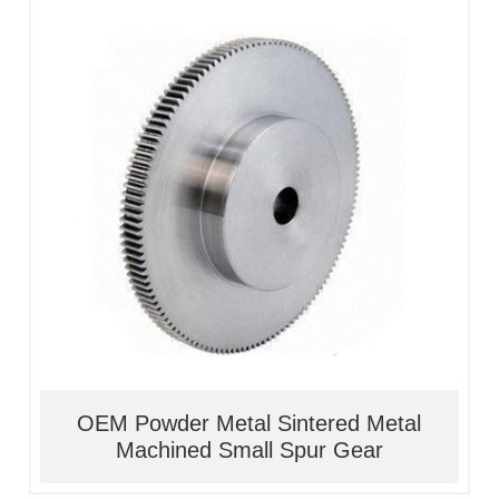
1, Material:stainless
steel/alloy/iron/brass
2, Processing:metal injection molding
3, Good quality, high precision
4, Competitive price
OEM Powder Metal Sintered Metal
Machined Small Spur Gear