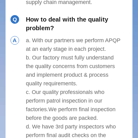
supply chain management.
How to deal with the quality
Q
problem?
A
a. With our partners we perform APQP
at an early stage in each project.
b. Our factory must fully understand
the quality concerns from customers
and implement product & process
quality requirements.
c. Our quality professionals who
perform patrol inspection in our
factories.We perform final inspection
before the goods are packed.
d. We have 3rd party inspectors who
perform final audit checks on the