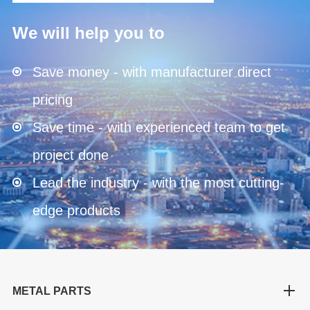
We will help you to
Save money - with manufacturer direct
pricing
Save time - with experienced team to get
project done
Lead the industry - with the most cutting-
edge products
METAL PARTS