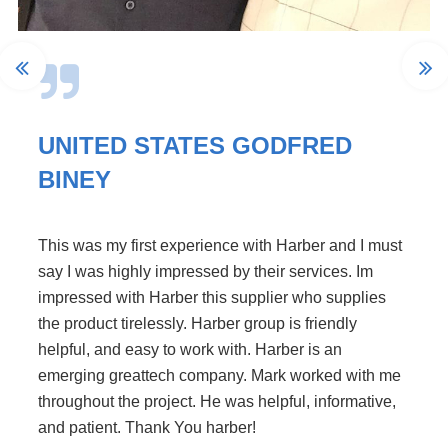
UNITED STATES GODFRED
BINEY
This was my first experience with Harber and I must
say I was highly impressed by their services. Im
impressed with Harber this supplier who supplies
the product tirelessly. Harber group is friendly
helpful, and easy to work with. Harber is an
emerging greattech company. Mark worked with me
throughout the project. He was helpful, informative,
and patient. Thank You harber!