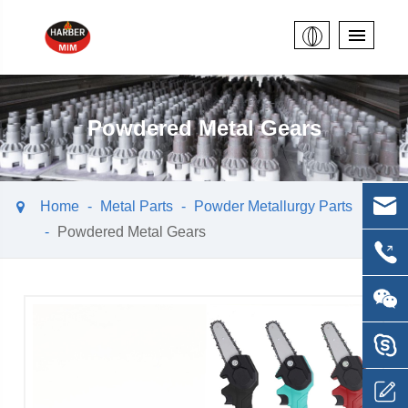
Powdered Metal Gears
Home
Metal Parts
Powder Metallurgy Parts
Powdered Metal Gears