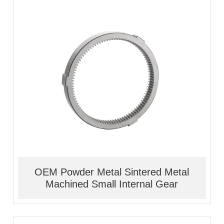
1, Material:stainless
steel/alloy/iron/brass
2, Processing:metal injection molding
3, Good quality, high precision
4, Competitive price
OEM Powder Metal Sintered Metal
Machined Small Internal Gear