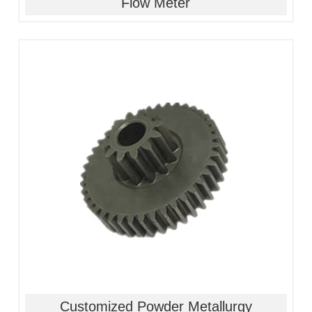
Flow Meter
1, Material:stainless
steel/alloy/iron/brass
2, Processing:metal injection molding
3, Good quality, high precision
4, Competitive price
Customized Powder Metallurgy