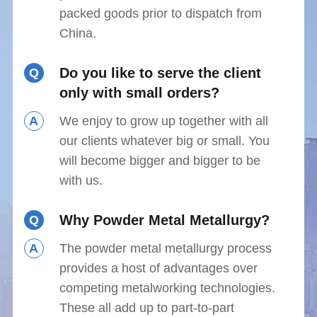
packed goods prior to dispatch from
China.
Do you like to serve the client
Q
only with small orders?
A
We enjoy to grow up together with all
our clients whatever big or small. You
will become bigger and bigger to be
with us.
Why Powder Metal Metallurgy?
Q
A
The powder metal metallurgy process
provides a host of advantages over
competing metalworking technologies.
These all add up to part-to-part