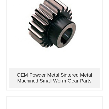
1, Material:stainless
steel/alloy/iron/brass
2, Processing:metal injection molding
3, Good quality, high precision
4, Competitive price
OEM Powder Metal Sintered Metal
Machined Small Worm Gear Parts