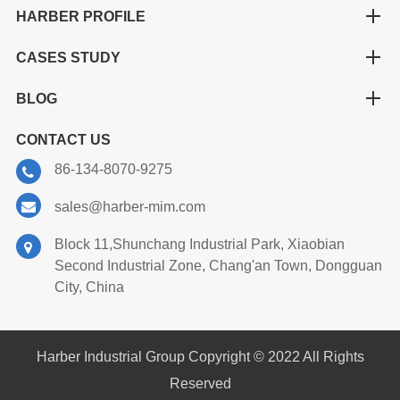
HARBER PROFILE
CASES STUDY
BLOG
CONTACT US
86-134-8070-9275
sales@harber-mim.com
Block 11,Shunchang Industrial Park, Xiaobian
Second Industrial Zone, Chang'an Town, Dongguan
City, China
Harber Industrial Group Copyright © 2022 All Rights
Reserved