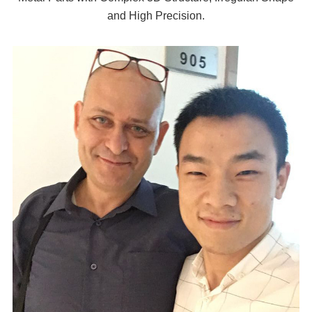
and High Precision.