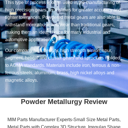
This type of process is often used in the manufacturing of
high precision gears, as it allows for greater accuracy and
tighter tolerances. Powdered metal gears are also able to
withstand more abuse and wear than traditional gears,
making them an ideal choice for many industrial and
automotive applications.
Our company high density, high strength pinion, spur,
segment, helical and cluster gears and sprockets molded
to AGMA standards. Materials include iron, ferrous & non-
ferrous steels, aluminum, brass, high nickel alloys and
magnetic alloys.
Powder Metallurgy Review
MIM Parts Manufacturer Experts-Small Size Metal Parts,
Metal Parts with Complex 3D Structure, Irregulan Shape