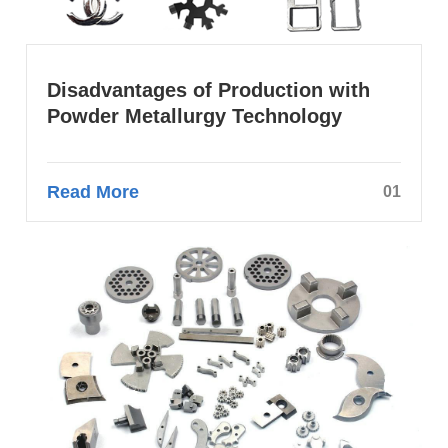
Disadvantages of Production with
Powder Metallurgy Technology
Read More
01