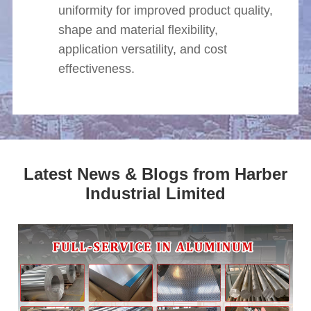
uniformity for improved product quality,
shape and material flexibility,
application versatility, and cost
effectiveness.
Latest News & Blogs from Harber
Industrial Limited