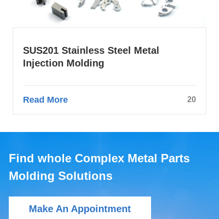
SUS201 Stainless Steel Metal
Injection Molding
Read More
20
Find whole Complex Metal Parts
Molding Solutions
Make An Appointment