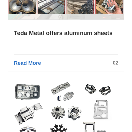
Teda Metal offers aluminum sheets
Read More
02