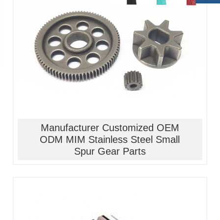
1, Material:stainless
steel/alloy/iron/brass
2, Processing:metal injection molding
3, Good quality, high precision
4, Competitive price
Manufacturer Customized OEM
ODM MIM Stainless Steel Small
Spur Gear Parts