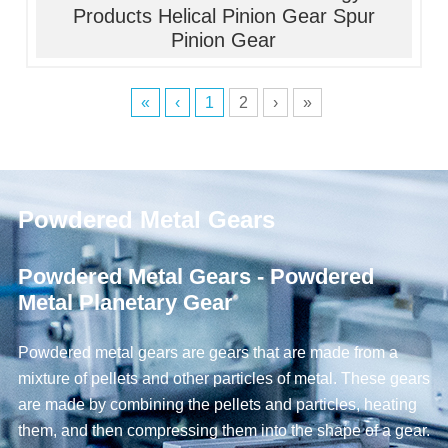
Products Helical Pinion Gear Spur
Pinion Gear
«
‹
1
2
›
»
Powdered Metal Gears
Powdered Metal Gears - Powdered
Metal Planetary Gear
Powdered metal gears are gears that are made from a
mixture of pellets and other particles of metal. These gears
are made by combining the pellets and particles, heating
them, and then compressing them into the shape of a gear.