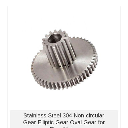
1, Material:stainless
steel/alloy/iron/brass
2, Processing:metal injection molding
3, Good quality, high precision
4, Competitive price
Stainless Steel 304 Non-circular
Gear Elliptic Gear Oval Gear for