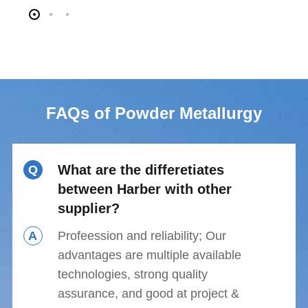
FAQs of Powder Metallurgy
What are the differetiates
Q
between Harber with other
supplier?
A
Profeession and reliability; Our
advantages are multiple available
technologies, strong quality
assurance, and good at project &