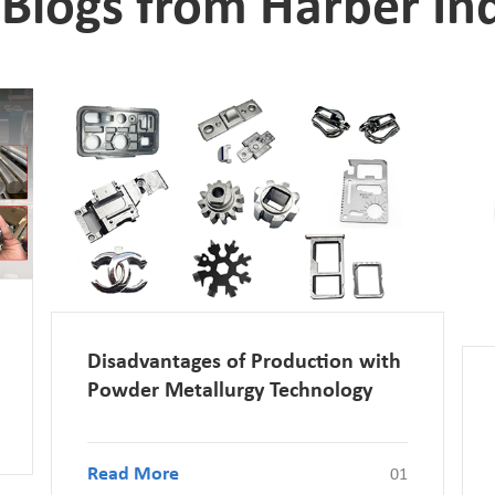
Blogs from Harber Ind
Disadvantages of Production with
Powder Metallurgy Technology
Read More
01