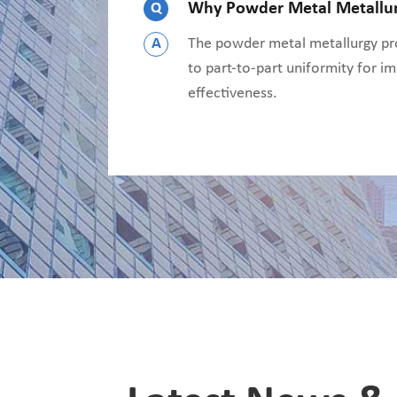
Q
Why Powder Metal Metallu
A
The powder metal metallurgy pro
to part-to-part uniformity for im
effectiveness.