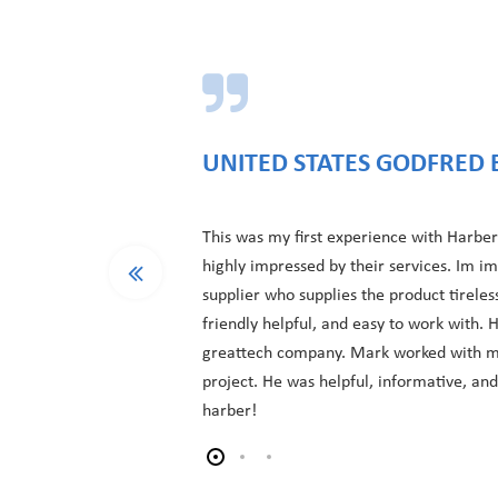
UNITED STATES GODFRED 
This was my first experience with Harber
highly impressed by their services. Im i
supplier who supplies the product tireles
friendly helpful, and easy to work with.
greattech company. Mark worked with m
project. He was helpful, informative, an
harber!