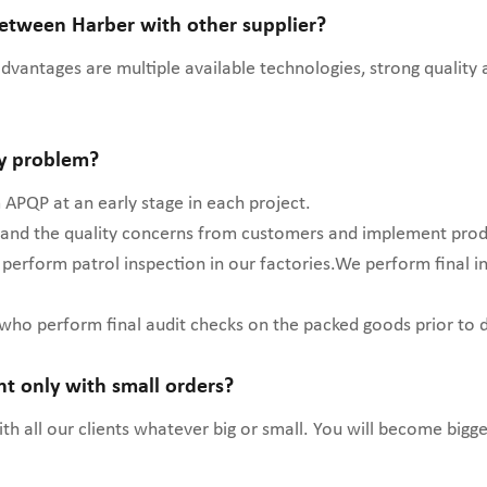
between Harber with other supplier?
 advantages are multiple available technologies, strong quality
ty problem?
APQP at an early stage in each project.
stand the quality concerns from customers and implement prod
 perform patrol inspection in our factories.We perform final 
 who perform final audit checks on the packed goods prior to 
ent only with small orders?
h all our clients whatever big or small. You will become bigge