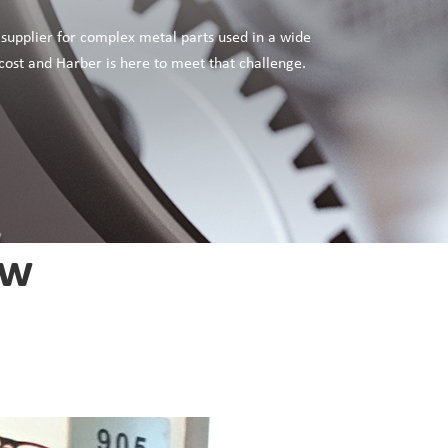
 supplier for complex metal parts used in a wide
cost and Harber is here to meet that challenge.
ew