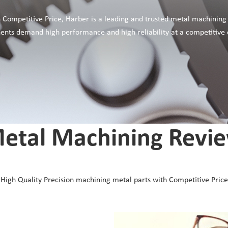
 Competitive Price, Harber is a leading and trusted metal machining
onents demand high performance and high reliability at a competitive 
etal Machining Revi
High Quality Precision machining metal parts with Competitive Price