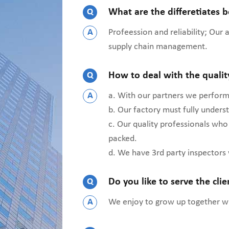
Q
What are the differetiates 
A
Profeession and reliability; Our
supply chain management.
Q
How to deal with the quali
A
a. With our partners we perform 
b. Our factory must fully under
c. Our quality professionals who
packed.
d. We have 3rd party inspectors
Q
Do you like to serve the cli
A
We enjoy to grow up together wit