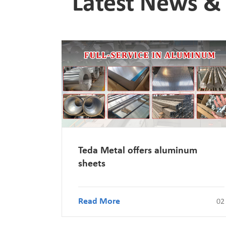
Latest News & 
Teda Metal offers aluminum
sheets
Read More
02