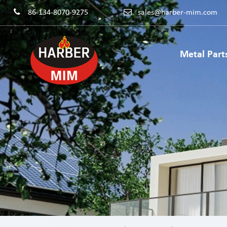
86-134-8070-9275
sales@harber-mim.com
Metal Part
Powder 
Powder H
Power Too
Machinery
Powdered