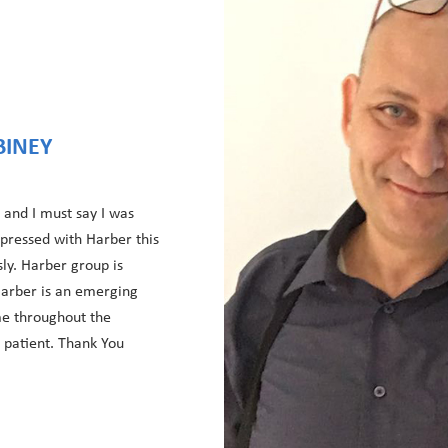
BINEY
 and I must say I was
mpressed with Harber this
sly. Harber group is
 Harber is an emerging
e throughout the
d patient. Thank You