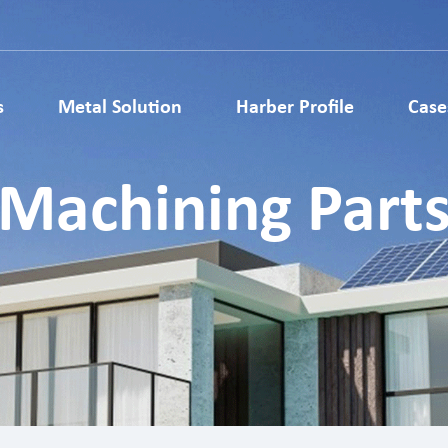
s
Metal Solution
Harber Profile
Case
Metallurgy Parts
Metal Injection Molding Parts
Machining Part
ardware parts
Medical Parts
ls Accessories
Auto Parts
 Structural Parts
Electronic Metal Parts
 Metal Gears
Lock Parts