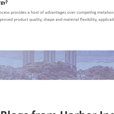
rgy?
cess provides a host of advantages over competing metalwork
proved product quality, shape and material flexibility, applicati