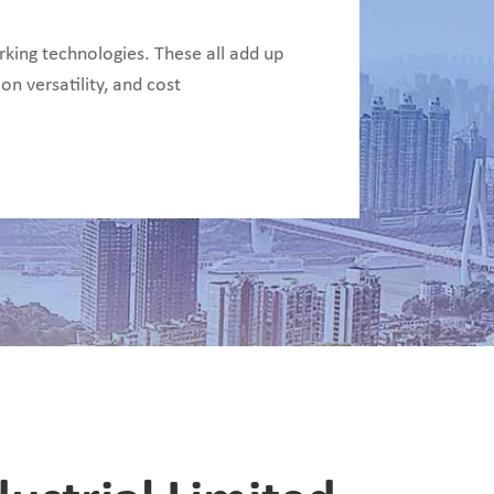
ing technologies. These all add up
on versatility, and cost