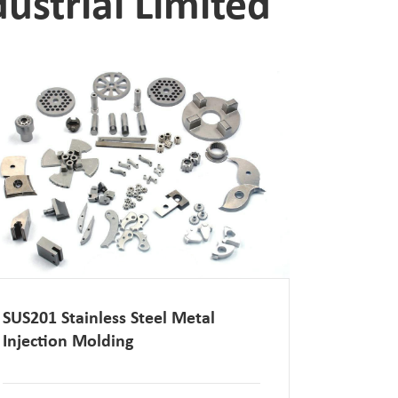
ustrial Limited
SUS201 Stainless Steel Metal
Injection Molding