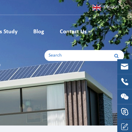
ENGLISH
Deutsch
s Study
Blog
Contact Us
Japanese
Machining Parts
English
s
Korean
CNC Machining Parts
CNC Milling Parts
français
CNC Turning Parts
español
русский
português
Italia