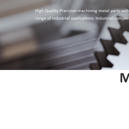
High Quality Precision machining metal parts with
range of industrial applications. Industrial comp
M