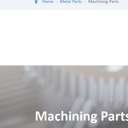
Home
Metal Parts
Machining Parts
Machining Part