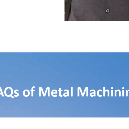
AQs of Metal Machini