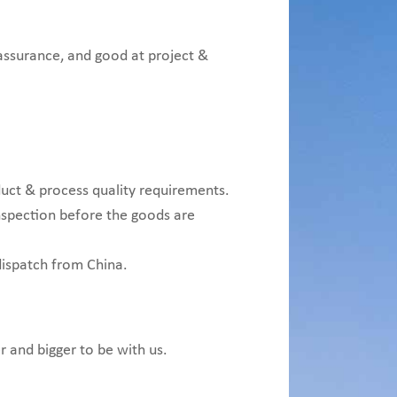
 assurance, and good at project &
uct & process quality requirements.
inspection before the goods are
dispatch from China.
r and bigger to be with us.